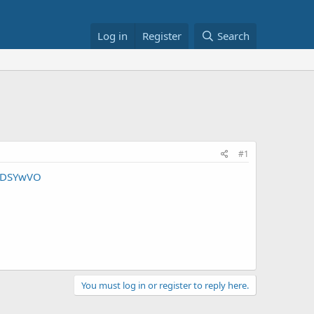
Log in
Register
Search
#1
UHDSYwVO
You must log in or register to reply here.