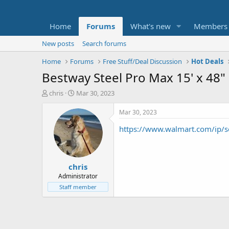
Home
Forums
What's new
Members
New posts
Search forums
Home
Forums
Free Stuff/Deal Discussion
Hot Deals
Bestway Steel Pro Max 15' x 48
T
S
chris
Mar 30, 2023
h
t
r
a
Mar 30, 2023
e
r
https://www.walmart.com/i
a
t
d
d
s
a
t
t
chris
a
e
r
Administrator
t
Staff member
e
r