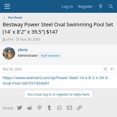
Log in
Register
Hot Deals
Bestway Power Steel Oval Swimming Pool Set
(14' x 8'2" x 39.5") $147
T
S
chris
Nov 30, 2020
h
t
r
a
chris
e
r
Administrator
Staff member
a
t
d
d
s
a
Nov 30, 2020
#1
t
t
a
e
https://www.walmart.com/ip/Power-Steel-14-x-8-2-x-39-5-
r
Oval-Pool-Set/55190469?
t
e
You must log in or register to reply here.
r
Twitter
Reddit
Pinterest
Tumblr
WhatsApp
Email
Link
Share: