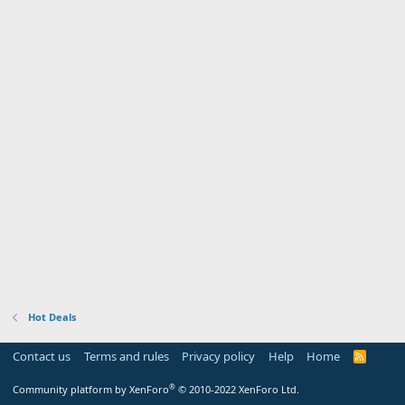
Hot Deals
Contact us
Terms and rules
Privacy policy
Help
Home
R
S
S
®
Community platform by XenForo
© 2010-2022 XenForo Ltd.