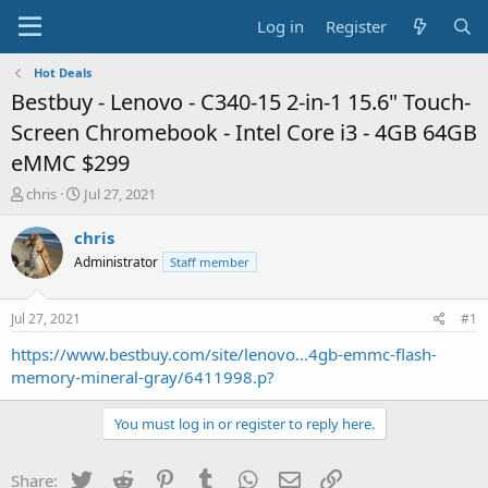
Log in
Register
Hot Deals
Bestbuy - Lenovo - C340-15 2-in-1 15.6" Touch-
Screen Chromebook - Intel Core i3 - 4GB 64GB
eMMC $299
T
S
chris
Jul 27, 2021
h
t
r
a
chris
e
r
Administrator
Staff member
a
t
d
d
s
a
Jul 27, 2021
#1
t
t
a
e
https://www.bestbuy.com/site/lenovo...4gb-emmc-flash-
r
memory-mineral-gray/6411998.p?
t
e
You must log in or register to reply here.
r
Twitter
Reddit
Pinterest
Tumblr
WhatsApp
Email
Link
Share: