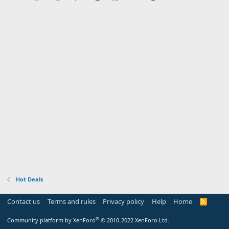
Hot Deals
Contact us
Terms and rules
Privacy policy
Help
Home
R
S
S
®
Community platform by XenForo
© 2010-2022 XenForo Ltd.