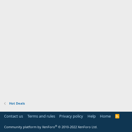
Hot Deals
Contact us
Terms and rules
Privacy policy
Help
Home
R
S
S
®
Community platform by XenForo
© 2010-2022 XenForo Ltd.