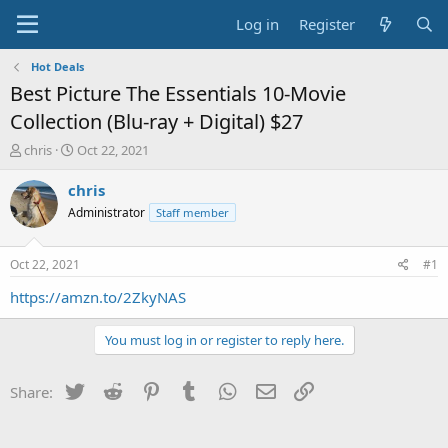
Log in
Register
Hot Deals
Best Picture The Essentials 10-Movie
Collection (Blu-ray + Digital) $27
T
S
chris
Oct 22, 2021
h
t
r
a
chris
e
r
Administrator
Staff member
a
t
d
d
s
a
Oct 22, 2021
#1
t
t
a
e
https://amzn.to/2ZkyNAS
r
t
You must log in or register to reply here.
e
r
Twitter
Reddit
Pinterest
Tumblr
WhatsApp
Email
Link
Share: