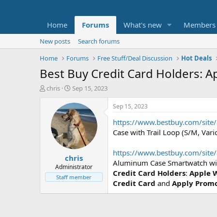
Home
Forums
What's new
Members
New posts
Search forums
Home
Forums
Free Stuff/Deal Discussion
Hot Deals
Best Buy Credit Card Holders: 
T
S
chris
Sep 15, 2023
h
t
r
a
Sep 15, 2023
e
r
https://www.bestbuy.com/site
a
t
d
d
Case with Trail Loop (S/M, Var
s
a
t
t
https://www.bestbuy.com/sit
chris
a
e
Aluminum Case Smartwatch wit
r
Administrator
Credit Card Holders
:
Apple W
t
Staff member
Credit Card
and
Apply Prom
e
r