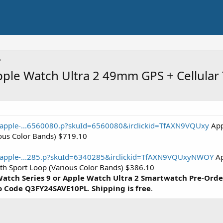
Apple Watch Ultra 2 49mm GPS + Cellula
/apple-...6560080.p?skuId=6560080&irclickid=TfAXN9VQUxy
App
ious Color Bands) $719.10
e/apple-...285.p?skuId=6340285&irclickid=TfAXN9VQUxyNWOY
Ap
h Sport Loop (Various Color Bands) $386.10
atch Series 9 or Apple Watch Ultra 2 Smartwatch
Pre-Orde
o Code
Q3FY24SAVE10PL
.
Shipping is free
.