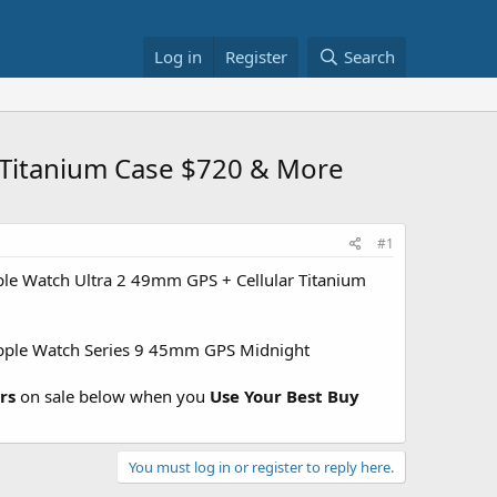
Log in
Register
Search
r Titanium Case $720 & More
#1
le Watch Ultra 2 49mm GPS + Cellular Titanium
ple Watch Series 9 45mm GPS Midnight
rs
on sale below when you
Use Your Best Buy
You must log in or register to reply here.