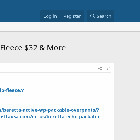
Log in
Register
Search
p Fleece $32 & More
#1
p-fleece/?
/beretta-active-wp-packable-overpants/?
ettausa.com/en-us/beretta-echo-packable-