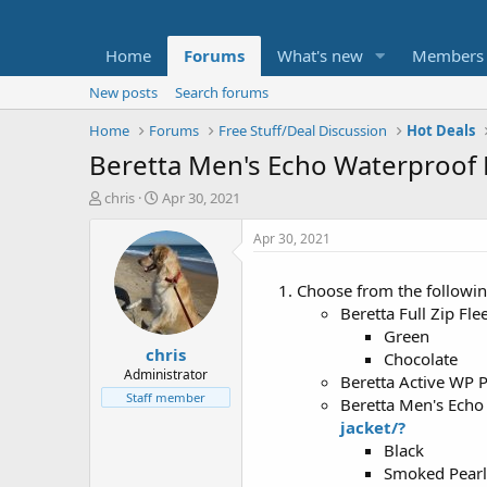
Home
Forums
What's new
Members
New posts
Search forums
Home
Forums
Free Stuff/Deal Discussion
Hot Deals
Beretta Men's Echo Waterproof B
T
S
chris
Apr 30, 2021
h
t
r
a
Apr 30, 2021
e
r
a
t
Choose from the followin
d
d
Beretta Full Zip Fl
s
a
t
t
Green
chris
a
e
Chocolate
r
Administrator
Beretta Active WP 
t
Staff member
Beretta Men's Echo
e
jacket/?
r
Black
Smoked Pearl