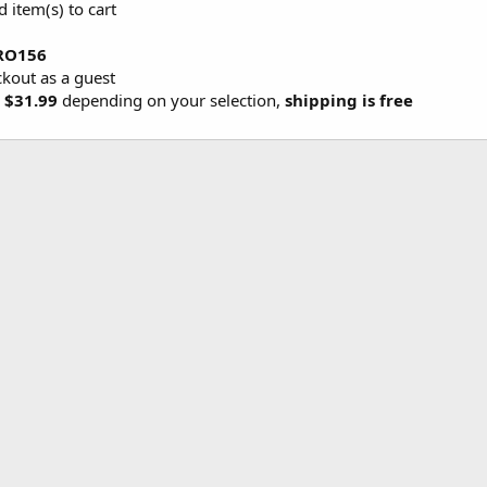
d item(s) to cart
RO156
ckout as a guest
 $31.99
depending on your selection,
shipping is free