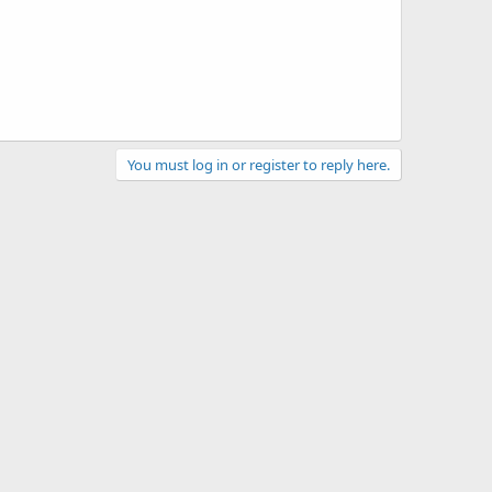
You must log in or register to reply here.