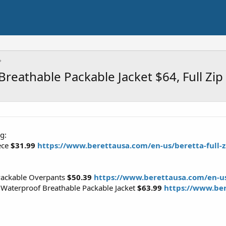
reathable Packable Jacket $64, Full Zi
g:
eece
$31.99
https://www.berettausa.com/en-us/beretta-full-zi
Packable Overpants
$50.39
https://www.berettausa.com/en-us
 Waterproof Breathable Packable Jacket
$63.99
https://www.ber