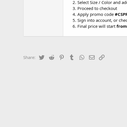
Select Size / Color and ad
Proceed to checkout
Apply promo code
#CSP
Sign into account, or che
Final price will start
from
Twitter
Reddit
Pinterest
Tumblr
WhatsApp
Email
Link
Share: