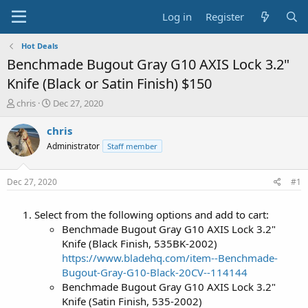
Log in
Register
Hot Deals
Benchmade Bugout Gray G10 AXIS Lock 3.2"
Knife (Black or Satin Finish) $150
T
S
chris
Dec 27, 2020
h
t
r
a
chris
e
r
Administrator
Staff member
a
t
d
d
s
a
Dec 27, 2020
#1
t
t
a
e
Select from the following options and add to cart:
r
t
Benchmade Bugout Gray G10 AXIS Lock 3.2"
e
Knife (Black Finish, 535BK-2002)
r
https://www.bladehq.com/item--Benchmade-
Bugout-Gray-G10-Black-20CV--114144
Benchmade Bugout Gray G10 AXIS Lock 3.2"
Knife (Satin Finish, 535-2002)