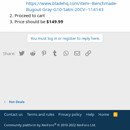
https://www.bladehq.com/item--Benchmade-
Bugout-Gray-G10-Satin-20CV--114143
Proceed to cart
Price should be
$149.99
You must log in or register to reply here.
Twitter
Reddit
Pinterest
Tumblr
WhatsApp
Email
Link
Share:
Hot Deals
Contact us
Terms and rules
Privacy policy
Help
Home
R
S
S
®
Community platform by XenForo
© 2010-2022 XenForo Ltd.