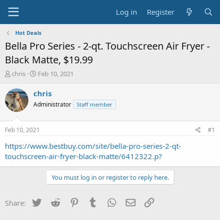
Log in
Register
Hot Deals
Bella Pro Series - 2-qt. Touchscreen Air Fryer -
Black Matte, $19.99
T
S
chris
Feb 10, 2021
h
t
r
a
chris
e
r
Administrator
Staff member
a
t
d
d
s
a
Feb 10, 2021
#1
t
t
a
e
https://www.bestbuy.com/site/bella-pro-series-2-qt-
r
touchscreen-air-fryer-black-matte/6412322.p?
t
e
You must log in or register to reply here.
r
Twitter
Reddit
Pinterest
Tumblr
WhatsApp
Email
Link
Share: