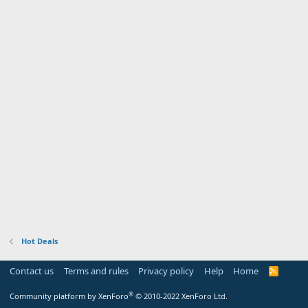
Hot Deals
Contact us
Terms and rules
Privacy policy
Help
Home
R
S
S
®
Community platform by XenForo
© 2010-2022 XenForo Ltd.