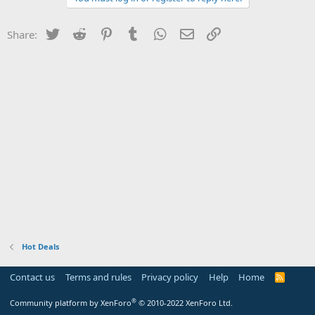
Twitter
Reddit
Pinterest
Tumblr
WhatsApp
Email
Link
Share:
Hot Deals
Contact us
Terms and rules
Privacy policy
Help
Home
R
S
S
®
Community platform by XenForo
© 2010-2022 XenForo Ltd.