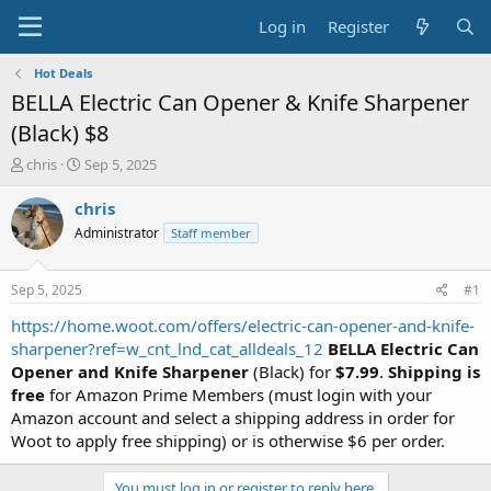
Log in
Register
Hot Deals
BELLA Electric Can Opener & Knife Sharpener
(Black) $8
T
S
chris
Sep 5, 2025
h
t
r
a
chris
e
r
Administrator
Staff member
a
t
d
d
s
a
Sep 5, 2025
#1
t
t
a
e
https://home.woot.com/offers/electric-can-opener-and-knife-
r
sharpener?ref=w_cnt_lnd_cat_alldeals_12
BELLA Electric Can
t
Opener and Knife Sharpener
(Black) for
$7.99
.
Shipping is
e
free
for Amazon Prime Members (must login with your
r
Amazon account and select a shipping address in order for
Woot to apply free shipping) or is otherwise $6 per order.
You must log in or register to reply here.