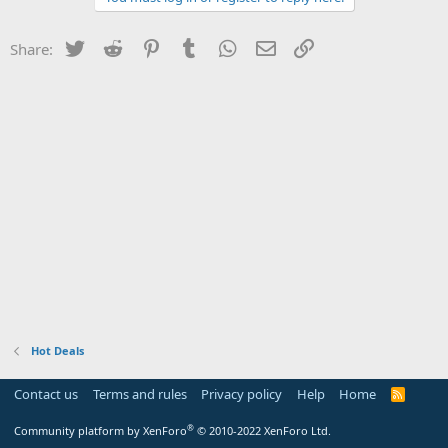
Twitter
Reddit
Pinterest
Tumblr
WhatsApp
Email
Link
Share:
Hot Deals
Contact us
Terms and rules
Privacy policy
Help
Home
R
S
S
®
Community platform by XenForo
© 2010-2022 XenForo Ltd.