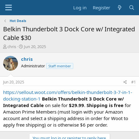
Log in
Register
Hot Deals
Belkin Thunderbolt 3 Dock Core w/ Integrated
Cable $30
T
S
chris
Jun 20, 2025
h
t
r
a
chris
e
r
Administrator
Staff member
a
t
d
d
s
a
Jun 20, 2025
#1
t
t
a
e
https://sellout.woot.com/offers/belkin-thunderbolt-3-7-in-1-
r
docking-station-1
Belkin Thunderbolt 3 Dock Core w/
t
Integrated Cable
on sale for
$29.99
.
Shipping is free
for
e
Amazon Prime Members (must login with your Amazon
r
account and select a shipping address in order for Woot to
apply free shipping) or is otherwise $6 per order.
You must log in or register to reply here.