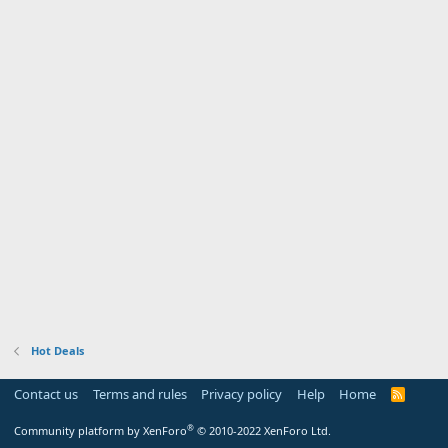
Hot Deals
Contact us
Terms and rules
Privacy policy
Help
Home
R
S
S
®
Community platform by XenForo
© 2010-2022 XenForo Ltd.