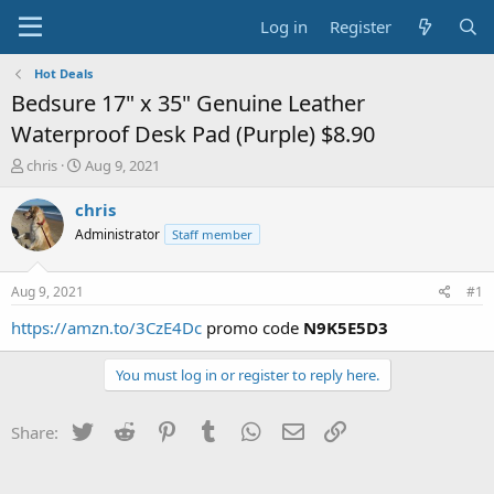
Log in
Register
Hot Deals
Bedsure 17" x 35" Genuine Leather
Waterproof Desk Pad (Purple) $8.90
T
S
chris
Aug 9, 2021
h
t
r
a
chris
e
r
Administrator
Staff member
a
t
d
d
s
a
Aug 9, 2021
#1
t
t
a
e
https://amzn.to/3CzE4Dc
promo code
N9K5E5D3
r
t
You must log in or register to reply here.
e
r
Twitter
Reddit
Pinterest
Tumblr
WhatsApp
Email
Link
Share: