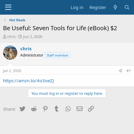
Log in
Register
Hot Deals
Be Useful: Seven Tools for Life (eBook) $2
T
S
chris
Jun 2, 2026
h
t
r
a
chris
e
r
Administrator
Staff member
a
t
d
d
s
a
Jun 2, 2026
#1
t
t
a
e
https://amzn.to/4o3oeZJ
r
t
You must log in or register to reply here.
e
r
Twitter
Reddit
Pinterest
Tumblr
WhatsApp
Email
Link
Share: