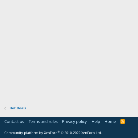
Hot Deals
Contact us
Terms and rules
Privacy policy
Help
Home
R
S
S
®
Community platform by XenForo
© 2010-2022 XenForo Ltd.