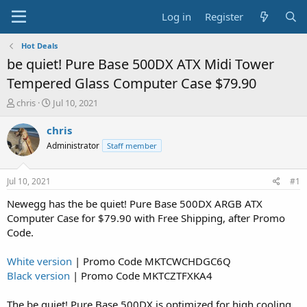
Log in
Register
Hot Deals
be quiet! Pure Base 500DX ATX Midi Tower
Tempered Glass Computer Case $79.90
T
S
chris
Jul 10, 2021
h
t
r
a
chris
e
r
Administrator
Staff member
a
t
d
d
s
a
Jul 10, 2021
#1
t
t
a
e
Newegg has the be quiet! Pure Base 500DX ARGB ATX
r
Computer Case for $79.90 with Free Shipping, after Promo
t
Code.
e
r
White version
| Promo Code MKTCWCHDGC6Q
Black version
| Promo Code MKTCZTFXKA4
The be quiet! Pure Base 500DX is optimized for high cooling