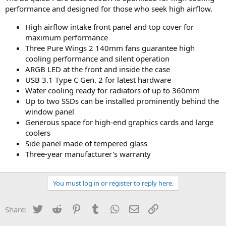
performance and designed for those who seek high airflow.
High airflow intake front panel and top cover for
maximum performance
Three Pure Wings 2 140mm fans guarantee high
cooling performance and silent operation
ARGB LED at the front and inside the case
USB 3.1 Type C Gen. 2 for latest hardware
Water cooling ready for radiators of up to 360mm
Up to two SSDs can be installed prominently behind the
window panel
Generous space for high-end graphics cards and large
coolers
Side panel made of tempered glass
Three-year manufacturer's warranty
You must log in or register to reply here.
Twitter
Reddit
Pinterest
Tumblr
WhatsApp
Email
Link
Share: