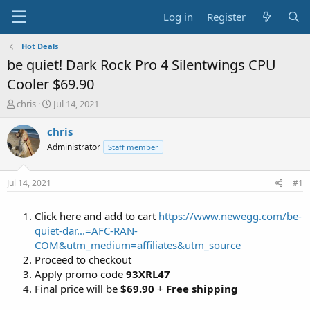
Log in
Register
Hot Deals
be quiet! Dark Rock Pro 4 Silentwings CPU
Cooler $69.90
T
S
chris
Jul 14, 2021
h
t
r
a
chris
e
r
Administrator
Staff member
a
t
d
d
s
a
Jul 14, 2021
#1
t
t
a
e
Click here and add to cart
https://www.newegg.com/be-
r
t
quiet-dar...=AFC-RAN-
e
COM&utm_medium=affiliates&utm_source
r
Proceed to checkout
Apply promo code
93XRL47
Final price will be
$69.90
+
Free shipping