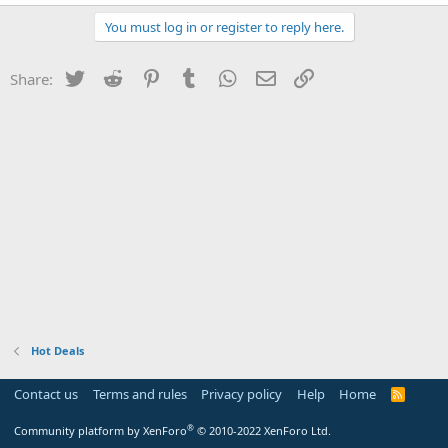
You must log in or register to reply here.
Twitter
Reddit
Pinterest
Tumblr
WhatsApp
Email
Link
Share:
Hot Deals
Contact us
Terms and rules
Privacy policy
Help
Home
R
S
S
®
Community platform by XenForo
© 2010-2022 XenForo Ltd.