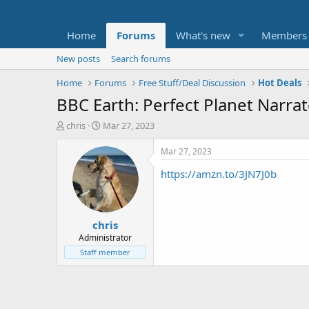
Home
Forums
What's new
Members
New posts
Search forums
Home
Forums
Free Stuff/Deal Discussion
Hot Deals
BBC Earth: Perfect Planet Narra
T
S
chris
Mar 27, 2023
h
t
r
a
Mar 27, 2023
e
r
https://amzn.to/3JN7J0b
a
t
d
d
s
a
t
t
chris
a
e
r
Administrator
t
Staff member
e
r