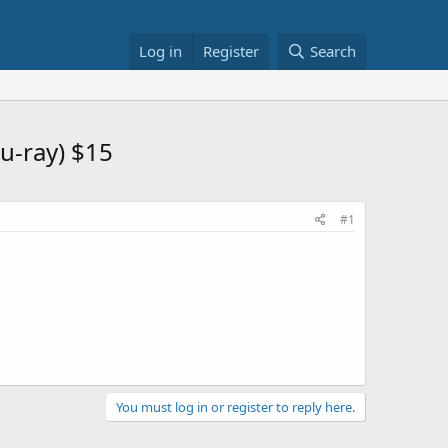
Log in
Register
Search
u-ray) $15
#1
You must log in or register to reply here.