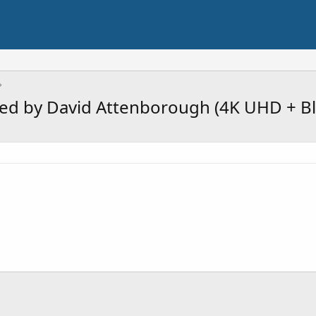
ted by David Attenborough (4K UHD + Bl