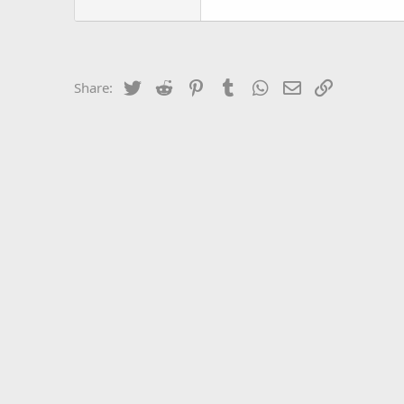
Twitter
Reddit
Pinterest
Tumblr
WhatsApp
Email
Link
Share: