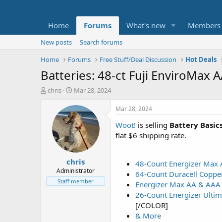
Home
Forums
What's new
Members
New posts
Search forums
Home
Forums
Free Stuff/Deal Discussion
Hot Deals
Batteries: 48-ct Fuji EnviroMax 
T
S
chris
Mar 28, 2024
h
t
r
a
Mar 28, 2024
e
r
Woot!
is selling
Battery Basic
a
t
d
d
flat $6 shipping rate.
s
a
t
t
chris
a
e
48-Count Energizer Max 
r
Administrator
64-Count Duracell Coppe
t
Staff member
Energizer Max AA & AAA 
e
26-Count Energizer Ultim
r
[/COLOR]
& More