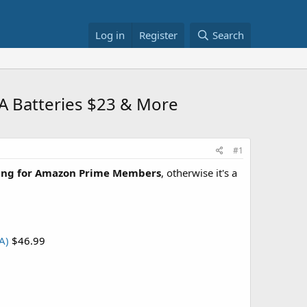
Log in
Register
Search
AA Batteries $23 & More
#1
ping for Amazon Prime Members
, otherwise it's a
A)
$46.99