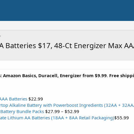
AA Batteries $17, 48-Ct Energizer Max A
s: Amazon Basics, Duracell, Energizer from $9.99
.
Free ship
AAA Batteries
$22.99
rtop Alkaline Battery with Powerboost Ingredients (32AA + 32AA
Battery Bundle Packs
$27.99
–
$52.99
ate Lithium AA Batteries (18AA + 8AA Retail Packaging)
$55.99