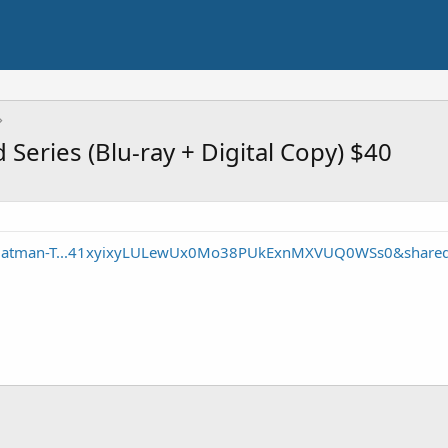
eries (Blu-ray + Digital Copy) $40
p/Batman-T...41xyixyLULewUx0Mo38PUkExnMXVUQ0WSs0&share