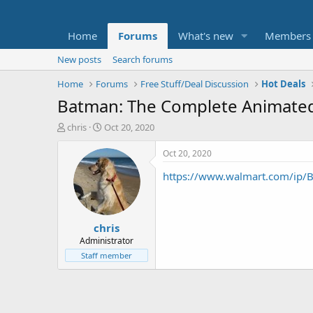
Home
Forums
What's new
Members
New posts
Search forums
Home
Forums
Free Stuff/Deal Discussion
Hot Deals
Batman: The Complete Animated S
T
S
chris
Oct 20, 2020
h
t
r
a
Oct 20, 2020
e
r
https://www.walmart.com/i
a
t
d
d
s
a
t
t
chris
a
e
r
Administrator
t
Staff member
e
r