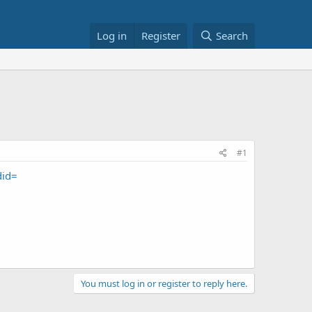
Log in
Register
Search
#1
did=
You must log in or register to reply here.