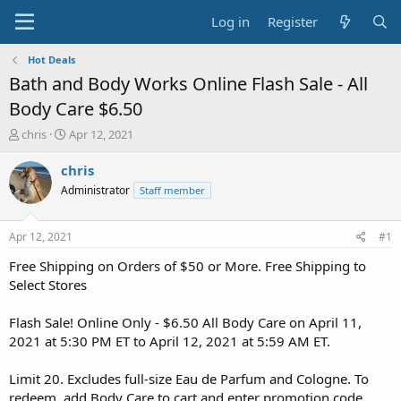
Log in
Register
Hot Deals
Bath and Body Works Online Flash Sale - All
Body Care $6.50
T
S
chris
Apr 12, 2021
h
t
r
a
chris
e
r
Administrator
Staff member
a
t
d
d
s
a
Apr 12, 2021
#1
t
t
a
e
Free Shipping on Orders of $50 or More. Free Shipping to
r
Select Stores
t
e
Flash Sale! Online Only - $6.50 All Body Care on April 11,
r
2021 at 5:30 PM ET to April 12, 2021 at 5:59 AM ET.
Limit 20. Excludes full-size Eau de Parfum and Cologne. To
redeem, add Body Care to cart and enter promotion code