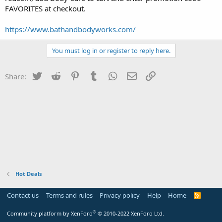
FAVORITES at checkout.
https://www.bathandbodyworks.com/
You must log in or register to reply here.
Twitter
Reddit
Pinterest
Tumblr
WhatsApp
Email
Link
Share:
Hot Deals
Contact us
Terms and rules
Privacy policy
Help
Home
R
S
S
®
Community platform by XenForo
© 2010-2022 XenForo Ltd.