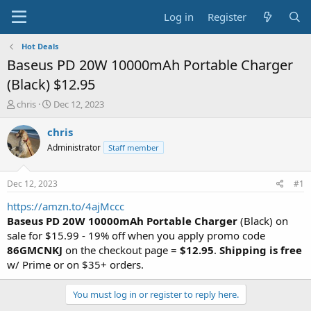
Log in
Register
Hot Deals
Baseus PD 20W 10000mAh Portable Charger
(Black) $12.95
T
S
chris
Dec 12, 2023
h
t
r
a
chris
e
r
Administrator
Staff member
a
t
d
d
s
a
Dec 12, 2023
#1
t
t
a
e
https://amzn.to/4ajMccc
r
Baseus PD 20W 10000mAh Portable Charger
(Black) on
t
sale for $15.99 - 19% off when you apply promo code
e
86GMCNKJ
on the checkout page =
$12.95
.
Shipping is free
r
w/ Prime or on $35+ orders.
You must log in or register to reply here.