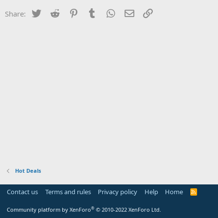
Twitter
Reddit
Pinterest
Tumblr
WhatsApp
Email
Link
Share:
Hot Deals
Contact us
Terms and rules
Privacy policy
Help
Home
R
S
S
®
Community platform by XenForo
© 2010-2022 XenForo Ltd.