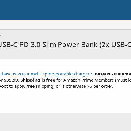
B-C PD 3.0 Slim Power Bank (2x USB-C,
rs/baseus-20000mah-laptop-portable-charger-9
Baseus 20000mA
or
$39.99
.
Shipping is free
for Amazon Prime Members (must log
oot to apply free shipping) or is otherwise $6 per order.