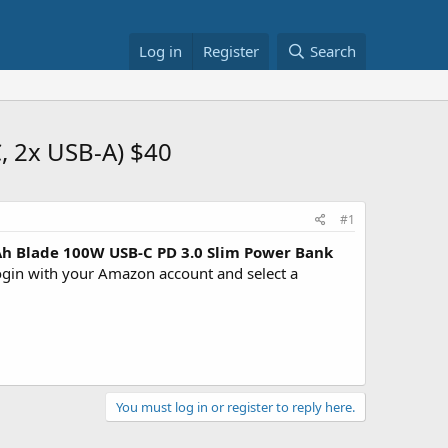
Log in
Register
Search
 2x USB-A) $40
#1
h Blade 100W USB-C PD 3.0 Slim Power Bank
in with your Amazon account and select a
You must log in or register to reply here.