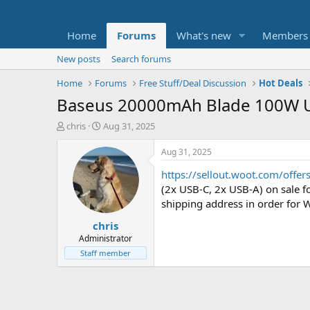
Home
Forums
What's new
Members
New posts
Search forums
Home
Forums
Free Stuff/Deal Discussion
Hot Deals
Baseus 20000mAh Blade 100W US
T
S
chris
Aug 31, 2025
h
t
r
a
Aug 31, 2025
e
r
https://sellout.woot.com/offe
a
t
d
d
(2x USB-C, 2x USB-A) on sale f
s
a
shipping address in order for W
t
t
chris
a
e
r
Administrator
t
Staff member
e
r