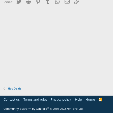
Twitter
Reddit
Pinterest
Tumblr
WhatsApp
Email
Link
Share:
Hot Deals
Contact us
Terms and rules
Privacy policy
Help
Home
R
S
S
®
Community platform by XenForo
© 2010-2022 XenForo Ltd.