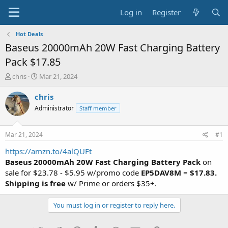
Log in
Register
Hot Deals
Baseus 20000mAh 20W Fast Charging Battery
Pack $17.85
T
S
chris
Mar 21, 2024
h
t
r
a
chris
e
r
Administrator
Staff member
a
t
d
d
s
a
Mar 21, 2024
#1
t
t
a
e
https://amzn.to/4alQUFt
r
Baseus 20000mAh 20W Fast Charging Battery Pack
on
t
sale for $23.78 - $5.95 w/promo code
EP5DAV8M
=
$17.83.
e
Shipping is free
w/ Prime or orders $35+.
r
You must log in or register to reply here.