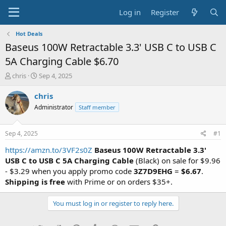
Log in
Register
Hot Deals
Baseus 100W Retractable 3.3' USB C to USB C
5A Charging Cable $6.70
T
S
chris
Sep 4, 2025
h
t
r
a
chris
e
r
Administrator
Staff member
a
t
d
d
s
a
Sep 4, 2025
#1
t
t
a
e
https://amzn.to/3VF2s0Z
Baseus 100W Retractable 3.3'
r
USB C to USB C 5A Charging Cable
(Black) on sale for $9.96
t
- $3.29 when you apply promo code
3Z7D9EHG
=
$6.67
.
e
Shipping is free
with Prime or on orders $35+.
r
You must log in or register to reply here.