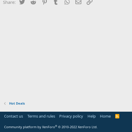
Twitter
Reddit
Pinterest
Tumblr
WhatsApp
Email
Link
Share:
Hot Deals
Contact us
Terms and rules
Privacy policy
Help
Home
R
S
S
®
Community platform by XenForo
© 2010-2022 XenForo Ltd.