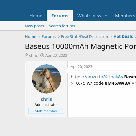
Home
Forums
What's new
Members
New posts
Search forums
Home
Forums
Free Stuff/Deal Discussion
Hot Deals
Baseus 10000mAh Magnetic Por
T
S
chris
Apr 20, 2023
h
t
r
a
Apr 20, 2023
e
r
https://amzn.to/41oak8s
Base
a
t
d
d
$10.75 w/ code
8M45AW8A
=
s
a
t
t
chris
a
e
r
Administrator
t
Staff member
e
r