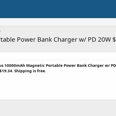
table Power Bank Charger w/ PD 20W $
us 10000mAh Magnetic Portable Power Bank Charger w/ P
$19.34
.
Shipping is free
.