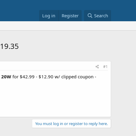
Log in
Register
Search
19.35
#1
D 20W
for $42.99 - $12.90 w/ clipped coupon -
You must log in or register to reply here.