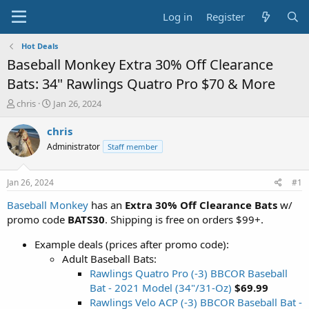
Log in
Register
Hot Deals
Baseball Monkey Extra 30% Off Clearance
Bats: 34" Rawlings Quatro Pro $70 & More
T
S
chris
Jan 26, 2024
h
t
r
a
chris
e
r
Administrator
Staff member
a
t
d
d
s
a
Jan 26, 2024
#1
t
t
a
e
Baseball Monkey
has an
Extra 30% Off Clearance Bats
w/
r
promo code
BATS30
. Shipping is free on orders $99+.
t
e
Example deals (prices after promo code):
r
Adult Baseball Bats:
Rawlings Quatro Pro (-3) BBCOR Baseball
Bat - 2021 Model (34"/31-Oz)
$69.99
Rawlings Velo ACP (-3) BBCOR Baseball Bat -