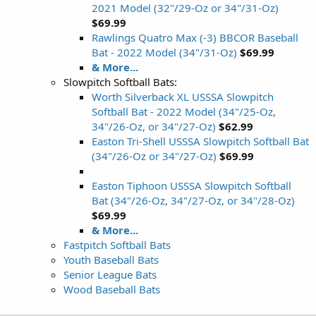
2021 Model (32"/29-Oz or 34"/31-Oz)
$69.99
Rawlings Quatro Max (-3) BBCOR Baseball
Bat - 2022 Model (34"/31-Oz)
$69.99
& More...
Slowpitch Softball Bats:
Worth Silverback XL USSSA Slowpitch
Softball Bat - 2022 Model (34"/25-Oz,
34"/26-Oz, or 34"/27-Oz)
$62.99
Easton Tri-Shell USSSA Slowpitch Softball Bat
(34"/26-Oz or 34"/27-Oz)
$69.99
Easton Tiphoon USSSA Slowpitch Softball
Bat (34"/26-Oz, 34"/27-Oz, or 34"/28-Oz)
$69.99
& More...
Fastpitch Softball Bats
Youth Baseball Bats
Senior League Bats
Wood Baseball Bats