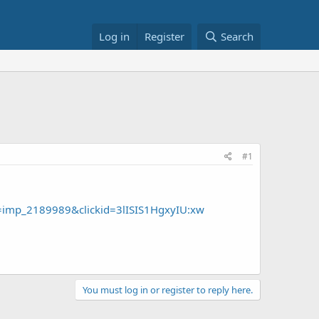
Log in
Register
Search
#1
imp_2189989&clickid=3lISIS1HgxyIU:xw
You must log in or register to reply here.