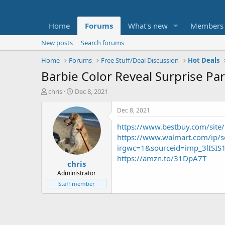
Home
Forums
What's new
Members
New posts
Search forums
Home
Forums
Free Stuff/Deal Discussion
Hot Deals
Barbie Color Reveal Surprise Par
T
S
chris
Dec 8, 2021
h
t
r
a
Dec 8, 2021
e
r
https://www.bestbuy.com/site
a
t
d
d
https://www.walmart.com/ip/
s
a
irgwc=1&sourceid=imp_3lISI
t
t
https://amzn.to/31DpA7T
chris
a
e
r
Administrator
t
Staff member
e
r