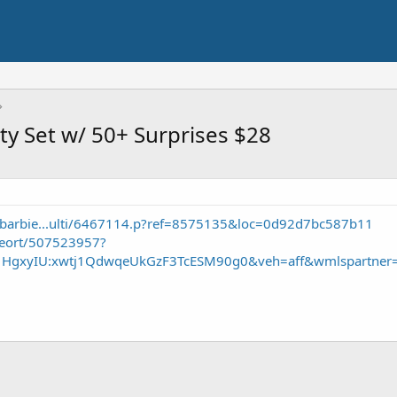
ty Set w/ 50+ Surprises $28
/barbie...ulti/6467114.p?ref=8575135&loc=0d92d7bc587b11
seort/507523957?
S1HgxyIU:xwtj1QdwqeUkGzF3TcESM90g0&veh=aff&wmlspartner=