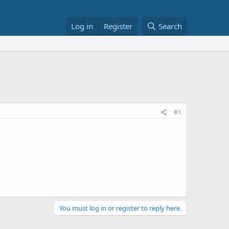
Log in
Register
Search
#1
You must log in or register to reply here.