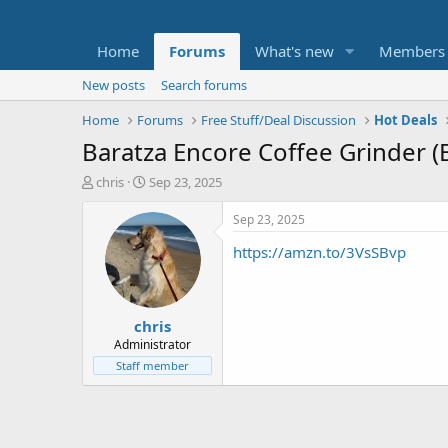
Home
Forums
What's new
Members
New posts
Search forums
Home
Forums
Free Stuff/Deal Discussion
Hot Deals
Baratza Encore Coffee Grinder (
T
S
chris
Sep 23, 2025
h
t
r
a
Sep 23, 2025
e
r
https://amzn.to/3VsSBvp
a
t
d
d
s
a
t
t
chris
a
e
r
Administrator
t
Staff member
e
r