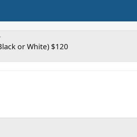
Black or White) $120