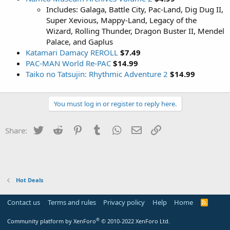
Includes: Galaga, Battle City, Pac-Land, Dig Dug II,
Super Xevious, Mappy-Land, Legacy of the
Wizard, Rolling Thunder, Dragon Buster II, Mendel
Palace, and Gaplus
Katamari Damacy REROLL
$7.49
PAC-MAN World Re-PAC
$14.99
Taiko no Tatsujin: Rhythmic Adventure 2
$14.99
You must log in or register to reply here.
Twitter
Reddit
Pinterest
Tumblr
WhatsApp
Email
Link
Share:
Hot Deals
Contact us
Terms and rules
Privacy policy
Help
Home
R
S
S
®
Community platform by XenForo
© 2010-2022 XenForo Ltd.