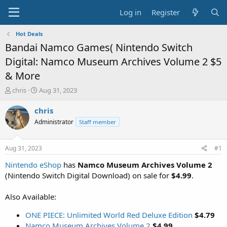
Log in
Register
Hot Deals
Bandai Namco Games( Nintendo Switch
Digital: Namco Museum Archives Volume 2 $5
& More
T
S
chris
Aug 31, 2023
h
t
r
a
chris
e
r
Administrator
Staff member
a
t
d
d
s
a
Aug 31, 2023
#1
t
t
a
e
Nintendo eShop
has
Namco Museum Archives Volume 2
r
(Nintendo Switch Digital Download) on sale for
$4.99
.
t
e
Also Available:
r
ONE PIECE: Unlimited World Red Deluxe Edition
$4.79
Namco Museum Archives Volume 2
$4.99