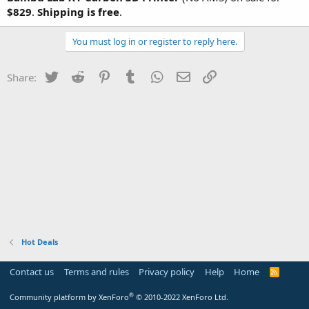
$829
.
Shipping is free
.
You must log in or register to reply here.
Twitter
Reddit
Pinterest
Tumblr
WhatsApp
Email
Link
Share:
Hot Deals
Contact us
Terms and rules
Privacy policy
Help
Home
R
S
S
®
Community platform by XenForo
© 2010-2022 XenForo Ltd.