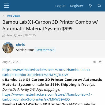
Log in
Register
Hot Deals
Bambu Lab X1-Carbon 3D Printer Combo w/
Automatic Material System $999
T
S
chris
Aug 28, 2025
h
t
r
a
chris
e
r
Administrator
Staff member
a
t
d
d
s
a
Aug 28, 2025
#1
t
t
a
e
https://www.matterhackers.com/store/l/bambu-lab-x1-
r
carbon-combo-3d-printer/sk/M7CJTLUW
t
s
Bambu Lab X1-Carbon 3D Printer Combo w/ Automatic
e
Material System
on sale for
$999
.
Shipping is free
(
via
r
Domestic Priority 2-3 days shipping
).
https://www.matterhackers.com/store/l/bambu-lab-x1-
carbon-combo-3d-printer/sk/MKW39AEQ
Bambu Lab X1-Carbon 3D Printer
(No AMS) on sale for