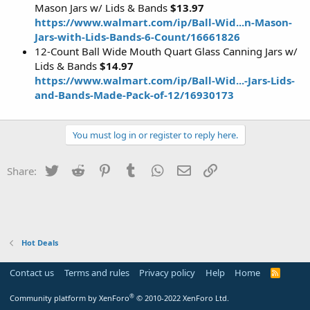
Mason Jars w/ Lids & Bands
$13.97
https://www.walmart.com/ip/Ball-Wid...n-Mason-
Jars-with-Lids-Bands-6-Count/16661826
12-Count Ball Wide Mouth Quart Glass Canning Jars w/
Lids & Bands
$14.97
https://www.walmart.com/ip/Ball-Wid...-Jars-Lids-
and-Bands-Made-Pack-of-12/16930173
You must log in or register to reply here.
Twitter
Reddit
Pinterest
Tumblr
WhatsApp
Email
Link
Share:
Hot Deals
Contact us
Terms and rules
Privacy policy
Help
Home
R
S
S
®
Community platform by XenForo
© 2010-2022 XenForo Ltd.