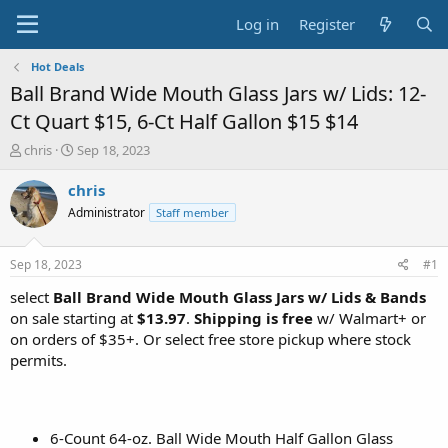
Log in
Register
Hot Deals
Ball Brand Wide Mouth Glass Jars w/ Lids: 12-
Ct Quart $15, 6-Ct Half Gallon $15 $14
T
S
chris
Sep 18, 2023
h
t
r
a
chris
e
r
Administrator
Staff member
a
t
d
d
s
a
Sep 18, 2023
#1
t
t
a
e
select
Ball Brand Wide Mouth Glass Jars w/ Lids & Bands
r
on sale starting at
$13.97
.
Shipping is free
w/ Walmart+ or
t
on orders of $35+. Or select free store pickup where stock
e
permits.
r
6-Count 64-oz. Ball Wide Mouth Half Gallon Glass