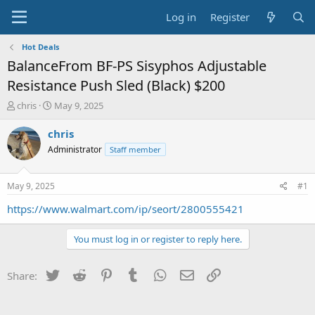
Log in
Register
Hot Deals
BalanceFrom BF-PS Sisyphos Adjustable
Resistance Push Sled (Black) $200
T
S
chris
May 9, 2025
h
t
r
a
chris
e
r
Administrator
Staff member
a
t
d
d
s
a
May 9, 2025
#1
t
t
a
e
https://www.walmart.com/ip/seort/2800555421
r
t
You must log in or register to reply here.
e
r
Twitter
Reddit
Pinterest
Tumblr
WhatsApp
Email
Link
Share: