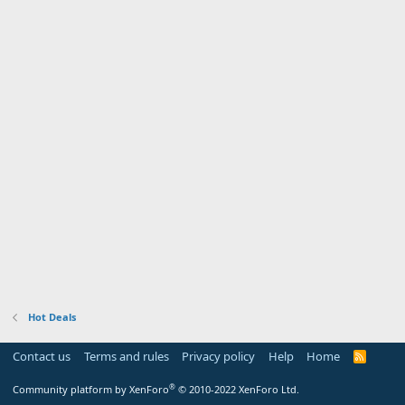
Hot Deals
Contact us
Terms and rules
Privacy policy
Help
Home
R
S
S
®
Community platform by XenForo
© 2010-2022 XenForo Ltd.