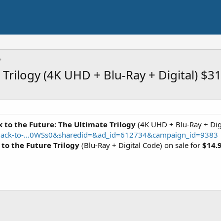
 Trilogy (4K UHD + Blu-Ray + Digital) $3
 to the Future: The Ultimate Trilogy
(4K UHD + Blu-Ray + Digi
Back-to-...0WSs0&sharedid=&ad_id=612734&campaign_id=9383
 to the Future Trilogy
(Blu-Ray + Digital Code) on sale for
$14.