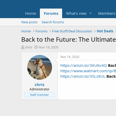
Home
Forums
What's new
Members
New posts
Search forums
Home
Forums
Free Stuff/Deal Discussion
Hot Deals
Back to the Future: The Ultimate
T
S
chris
Nov 19, 2020
h
t
r
a
Nov 19, 2020
e
r
https://amzn.to/36UKv4Q
Back
a
t
d
d
https://www.walmart.com/ip/
s
a
https://amzn.to/35Ls9UL
Back
t
t
chris
a
e
r
Administrator
t
Staff member
e
r