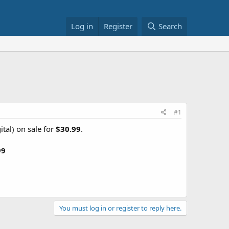
Log in
Register
Search
1
#1
tal) on sale for
$30.99
.
99
You must log in or register to reply here.