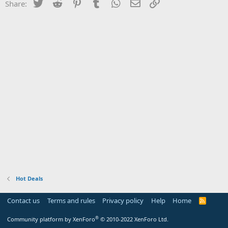
Twitter
Reddit
Pinterest
Tumblr
WhatsApp
Email
Link
Share:
Hot Deals
Contact us
Terms and rules
Privacy policy
Help
Home
R
S
S
®
Community platform by XenForo
© 2010-2022 XenForo Ltd.