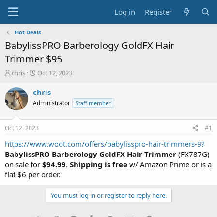
Log in
Register
Hot Deals
BabylissPRO Barberology GoldFX Hair
Trimmer $95
T
S
chris
Oct 12, 2023
h
t
r
a
chris
e
r
Administrator
Staff member
a
t
d
d
s
a
Oct 12, 2023
#1
t
t
a
e
https://www.woot.com/offers/babylisspro-hair-trimmers-9?
r
BabylissPRO Barberology GoldFX Hair Trimmer
(FX787G)
t
on sale for
$94.99
.
Shipping is free
w/ Amazon Prime or is a
e
flat $6 per order.
r
You must log in or register to reply here.