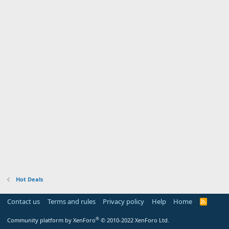
Hot Deals
Contact us
Terms and rules
Privacy policy
Help
Home
R
S
S
®
Community platform by XenForo
© 2010-2022 XenForo Ltd.