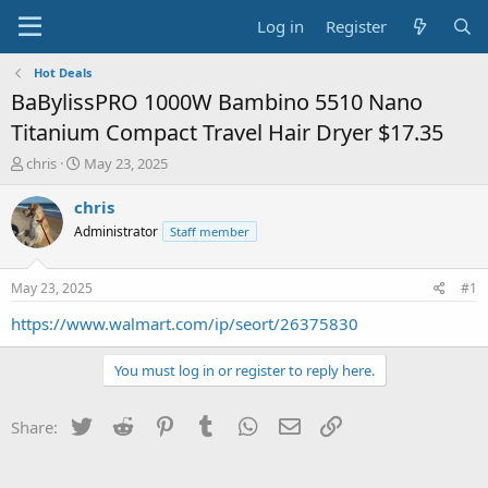
Log in
Register
Hot Deals
BaBylissPRO 1000W Bambino 5510 Nano
Titanium Compact Travel Hair Dryer $17.35
T
S
chris
May 23, 2025
h
t
r
a
chris
e
r
Administrator
Staff member
a
t
d
d
s
a
May 23, 2025
#1
t
t
a
e
https://www.walmart.com/ip/seort/26375830
r
t
You must log in or register to reply here.
e
r
Twitter
Reddit
Pinterest
Tumblr
WhatsApp
Email
Link
Share: