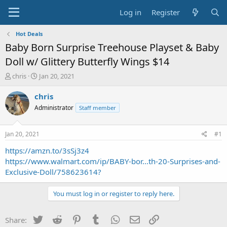
Log in
Register
Hot Deals
Baby Born Surprise Treehouse Playset & Baby
Doll w/ Glittery Butterfly Wings $14
T
S
chris
Jan 20, 2021
h
t
r
a
chris
e
r
Administrator
Staff member
a
t
d
d
s
a
Jan 20, 2021
#1
t
t
a
e
https://amzn.to/3sSj3z4
r
https://www.walmart.com/ip/BABY-bor...th-20-Surprises-and-
t
Exclusive-Doll/758623614?
e
r
You must log in or register to reply here.
Twitter
Reddit
Pinterest
Tumblr
WhatsApp
Email
Link
Share: