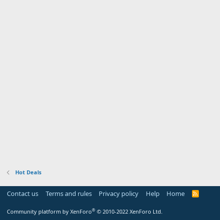
Hot Deals
Contact us
Terms and rules
Privacy policy
Help
Home
R
S
S
®
Community platform by XenForo
© 2010-2022 XenForo Ltd.