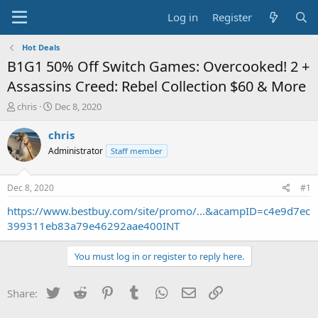
Log in
Register
Hot Deals
B1G1 50% Off Switch Games: Overcooked! 2 +
Assassins Creed: Rebel Collection $60 & More
T
S
chris
Dec 8, 2020
h
t
r
a
chris
e
r
Administrator
Staff member
a
t
d
d
s
a
Dec 8, 2020
#1
t
t
a
e
https://www.bestbuy.com/site/promo/...&acampID=c4e9d7ec
r
399311eb83a79e46292aae400INT
t
e
You must log in or register to reply here.
r
Twitter
Reddit
Pinterest
Tumblr
WhatsApp
Email
Link
Share: