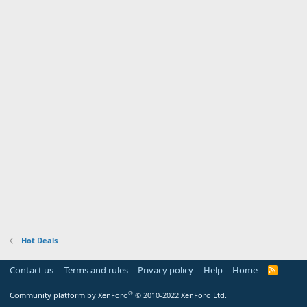
Hot Deals
Contact us
Terms and rules
Privacy policy
Help
Home
R
S
S
®
Community platform by XenForo
© 2010-2022 XenForo Ltd.