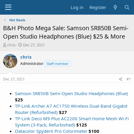
Log in
Register
Hot Deals
B&H Photo Mega Sale: Samson SR850B Semi-
Open Studio Headphones (Blue) $25 & More
T
S
chris
Dec 27, 2021
h
t
r
a
chris
e
r
Administrator
Staff member
a
t
d
d
s
a
Dec 27, 2021
#1
t
t
a
e
Samson SR850B Semi-Open Studio Headphones (Blue)
r
t
$25
e
TP-Link Archer A7 AC1750 Wireless Dual-Band Gigabit
r
Router (Refurbished)
$27
TP-Link Deco M9 Plus AC2200 Smart Home Mesh Wi-Fi
System (3-Pack, Refurbished)
$125
Datacolor SpyderX Pro Colorimeter
$100