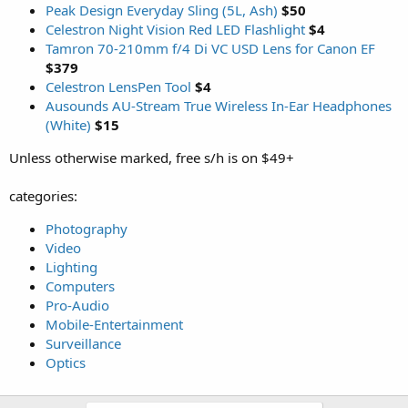
Peak Design Everyday Sling (5L, Ash)
$50
Celestron Night Vision Red LED Flashlight
$4
Tamron 70-210mm f/4 Di VC USD Lens for Canon EF
$379
Celestron LensPen Tool
$4
Ausounds AU-Stream True Wireless In-Ear Headphones
(White)
$15
Unless otherwise marked, free s/h is on $49+
categories:
Photography
Video
Lighting
Computers
Pro-Audio
Mobile-Entertainment
Surveillance
Optics