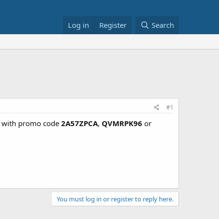
Log in
Register
Search
#1
% with promo code
2A57ZPCA
,
QVMRPK96
or
You must log in or register to reply here.