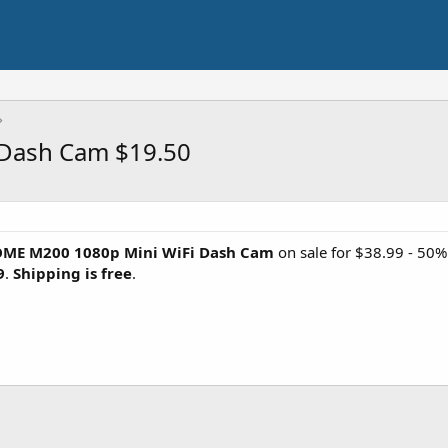
Dash Cam $19.50
ME M200 1080p Mini WiFi Dash Cam
on sale for $38.99 - 50
9
.
Shipping is free
.