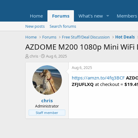
Home
Forums
What's new
Members
New posts
Search forums
Home
Forums
Free Stuff/Deal Discussion
Hot Deals
AZDOME M200 1080p Mini WiFi 
T
S
chris
Aug 6, 2025
h
t
r
a
Aug 6, 2025
e
r
https://amzn.to/4fq3BCF
AZDO
a
t
d
d
ZFJUFLXQ
at checkout =
$19.4
s
a
t
t
chris
a
e
r
Administrator
t
Staff member
e
r