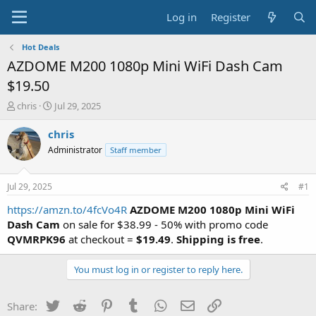
Log in
Register
Hot Deals
AZDOME M200 1080p Mini WiFi Dash Cam
$19.50
T
S
chris
Jul 29, 2025
h
t
r
a
chris
e
r
Administrator
Staff member
a
t
d
d
s
a
Jul 29, 2025
#1
t
t
a
e
https://amzn.to/4fcVo4R
AZDOME M200 1080p Mini WiFi
r
Dash Cam
on sale for $38.99 - 50% with promo code
t
QVMRPK96
at checkout =
$19.49
.
Shipping is free
.
e
r
You must log in or register to reply here.
Twitter
Reddit
Pinterest
Tumblr
WhatsApp
Email
Link
Share: