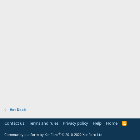
Hot Deals
Contact us
Terms and rules
Privacy policy
Help
Home
R
S
S
®
Community platform by XenForo
© 2010-2022 XenForo Ltd.