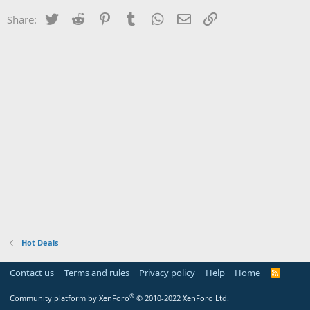
Twitter
Reddit
Pinterest
Tumblr
WhatsApp
Email
Link
Share:
Hot Deals
Contact us
Terms and rules
Privacy policy
Help
Home
R
S
S
®
Community platform by XenForo
© 2010-2022 XenForo Ltd.