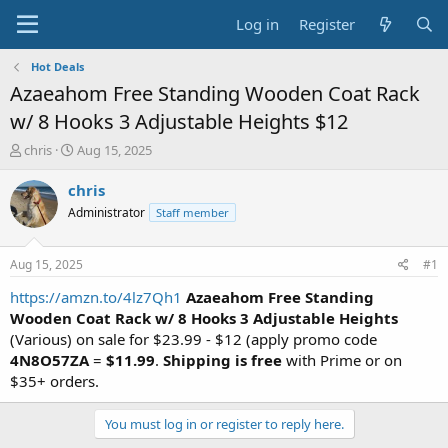
Log in
Register
Hot Deals
Azaeahom Free Standing Wooden Coat Rack
w/ 8 Hooks 3 Adjustable Heights $12
T
S
chris
Aug 15, 2025
h
t
r
a
chris
e
r
Administrator
Staff member
a
t
d
d
s
a
Aug 15, 2025
#1
t
t
a
e
https://amzn.to/4lz7Qh1
Azaeahom Free Standing
r
Wooden Coat Rack w/ 8 Hooks 3 Adjustable Heights
t
(Various) on sale for $23.99 - $12 (apply promo code
e
4N8O57ZA
=
$11.99
.
Shipping is free
with Prime or on
r
$35+ orders.
You must log in or register to reply here.