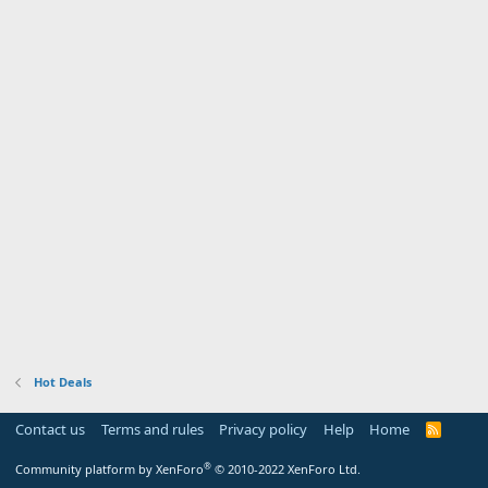
Hot Deals
Contact us
Terms and rules
Privacy policy
Help
Home
R
S
S
®
Community platform by XenForo
© 2010-2022 XenForo Ltd.