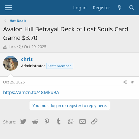
Log in
Register
Hot Deals
Avalon Hill Betrayal Deck of Lost Souls Card
Game $3.70
T
S
chris
Oct 29, 2025
h
t
r
a
chris
e
r
Administrator
Staff member
a
t
d
d
s
a
Oct 29, 2025
#1
t
t
a
e
https://amzn.to/48Mku9A
r
t
You must log in or register to reply here.
e
r
Twitter
Reddit
Pinterest
Tumblr
WhatsApp
Email
Link
Share: