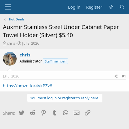
Log in
Register
Hot Deals
Auxmir Stainless Steel Under Cabinet Paper
Towel Holder (Silver) $5.40
T
S
chris
Jul 8, 2026
h
t
r
a
chris
e
r
Administrator
Staff member
a
t
d
d
s
a
Jul 8, 2026
#1
t
t
a
e
https://amzn.to/4vkPZz8
r
t
You must log in or register to reply here.
e
r
Twitter
Reddit
Pinterest
Tumblr
WhatsApp
Email
Link
Share: