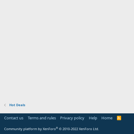
Hot Deals
Contact us
Terms and rules
Privacy policy
Help
Home
R
S
S
®
Community platform by XenForo
© 2010-2022 XenForo Ltd.