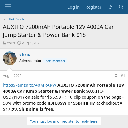
Log in
Register
Hot Deals
AUXITO 7200mAh Portable 12V 4000A Car
Jump Starter & Power Bank $18
T
S
chris
Aug 1, 2025
h
t
r
a
chris
e
r
Administrator
Staff member
a
t
d
d
s
a
Aug 1, 2025
#1
t
t
a
e
https://amzn.to/40MRARW
AUXITO 7200mAh Portable 12V
r
4000A Car Jump Starter & Power Bank
(AUXITO-
t
USDYJ101) on sale for $55.99 - $10 clip coupon on the page -
e
50% with promo code
JJ3FE8SW
or
SSBHHPH7
at checkout
=
r
$17.99
.
Shipping is free
.
You must log in or register to reply here.