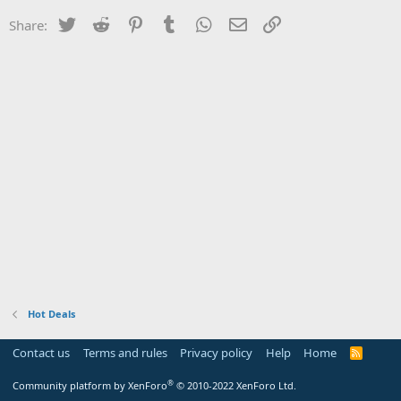
Twitter
Reddit
Pinterest
Tumblr
WhatsApp
Email
Link
Share:
Hot Deals
Contact us
Terms and rules
Privacy policy
Help
Home
R
S
S
®
Community platform by XenForo
© 2010-2022 XenForo Ltd.