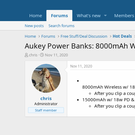
Home
Forums
What's new
Members
New posts
Search forums
Home
Forums
Free Stuff/Deal Discussion
Hot Deals
Aukey Power Banks: 8000mAh Wi
T
S
chris
Nov 11, 2020
h
t
r
a
Nov 11, 2020
e
r
a
t
d
d
8000mAh Wireless w/ 
s
a
t
t
After you clip a c
chris
a
e
15000mAh w/ 18w PD &
r
Administrator
After you clip a c
t
Staff member
e
r