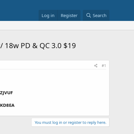
Log in
Register
Search
/ 18w PD & QC 3.0 $19
#1
ZJVUF
KD8EA
You must log in or register to reply here.