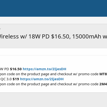
reless w/ 18W PD $16.50, 15000mAh w
18W PD
$16.50
https://amzn.to/2IjesDH
oupon code on the product page and checkout w/ promo code
MT8
 QC 3.0
$19
https://amzn.to/2IjesDH
oupon code on the product page and checkout w/ promo code
2M4