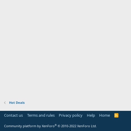
Hot Deals
Contact us
Terms and rules
Privacy policy
Help
Home
R
S
S
®
Community platform by XenForo
© 2010-2022 XenForo Ltd.