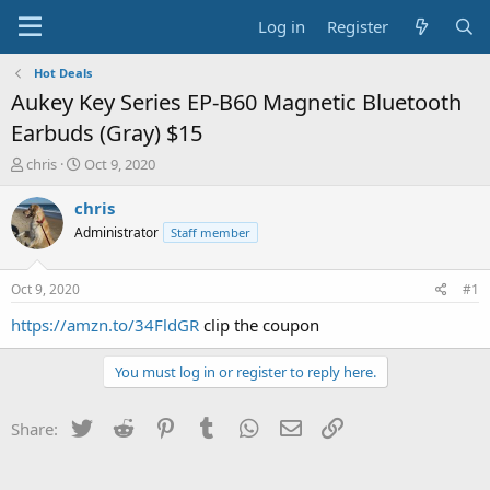
Log in
Register
Hot Deals
Aukey Key Series EP-B60 Magnetic Bluetooth
Earbuds (Gray) $15
T
S
chris
Oct 9, 2020
h
t
r
a
chris
e
r
Administrator
Staff member
a
t
d
d
s
a
Oct 9, 2020
#1
t
t
a
e
https://amzn.to/34FldGR
clip the coupon
r
t
You must log in or register to reply here.
e
r
Twitter
Reddit
Pinterest
Tumblr
WhatsApp
Email
Link
Share: