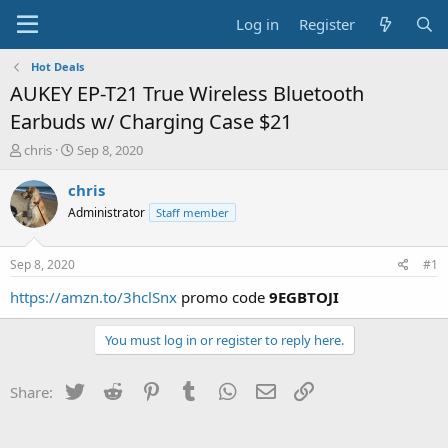
Log in
Register
Hot Deals
AUKEY EP-T21 True Wireless Bluetooth
Earbuds w/ Charging Case $21
T
S
chris
Sep 8, 2020
h
t
r
a
chris
e
r
Administrator
Staff member
a
t
d
d
s
a
Sep 8, 2020
#1
t
t
a
e
https://amzn.to/3hclSnx
promo code
9EGBTOJI
r
t
You must log in or register to reply here.
e
r
Twitter
Reddit
Pinterest
Tumblr
WhatsApp
Email
Link
Share: