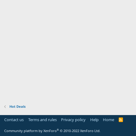
Hot Deals
Contact us
Terms and rules
Privacy policy
Help
Home
R
S
S
®
Community platform by XenForo
© 2010-2022 XenForo Ltd.