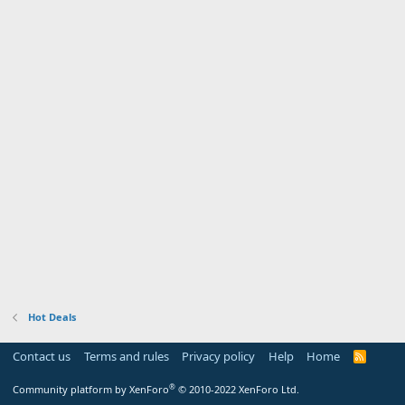
Hot Deals
Contact us
Terms and rules
Privacy policy
Help
Home
R
S
S
®
Community platform by XenForo
© 2010-2022 XenForo Ltd.