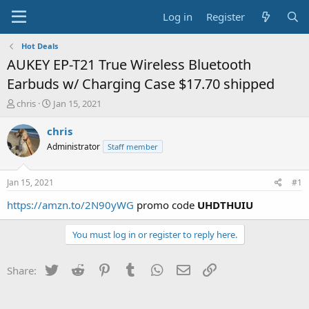
Log in
Register
Hot Deals
AUKEY EP-T21 True Wireless Bluetooth
Earbuds w/ Charging Case $17.70 shipped
T
S
chris
Jan 15, 2021
h
t
r
a
chris
e
r
Administrator
Staff member
a
t
d
d
s
a
Jan 15, 2021
#1
t
t
a
e
https://amzn.to/2N90yWG
promo code
UHDTHUIU
r
t
You must log in or register to reply here.
e
r
Twitter
Reddit
Pinterest
Tumblr
WhatsApp
Email
Link
Share: