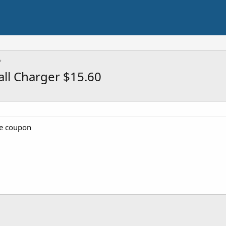
ll Charger $15.60
he coupon