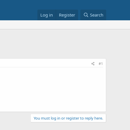
Log in
Register
Search
#1
You must log in or register to reply here.