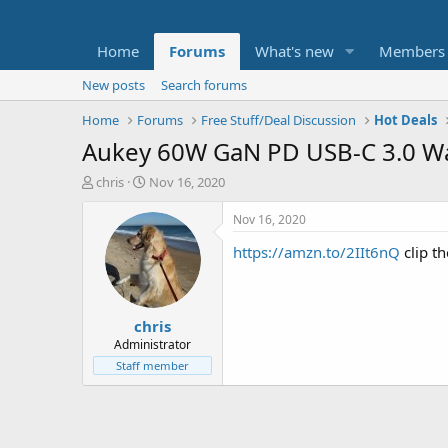
Home
Forums
What's new
Members
New posts
Search forums
Home
Forums
Free Stuff/Deal Discussion
Hot Deals
Aukey 60W GaN PD USB-C 3.0 Wa
T
S
chris
Nov 16, 2020
h
t
r
a
Nov 16, 2020
e
r
https://amzn.to/2IIt6nQ
clip t
a
t
d
d
s
a
t
t
chris
a
e
r
Administrator
t
Staff member
e
r