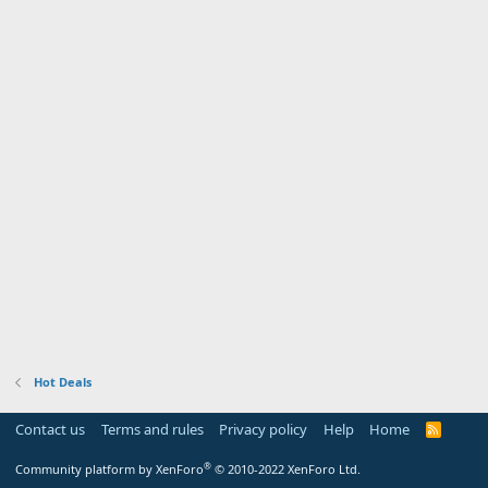
Hot Deals
Contact us
Terms and rules
Privacy policy
Help
Home
R
S
S
®
Community platform by XenForo
© 2010-2022 XenForo Ltd.