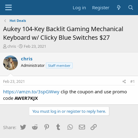
Log in
Register
Hot Deals
Aukey 104-Key Backlit Gaming Mechanical
Keyboard w/ Clicky Blue Switches $27
T
S
chris
Feb 23, 2021
h
t
r
a
chris
e
r
Administrator
Staff member
a
t
d
d
s
a
Feb 23, 2021
#1
t
t
a
e
https://amzn.to/3spGWwy
clip the coupon and use promo
r
code
AWER7KJX
t
e
You must log in or register to reply here.
r
Twitter
Reddit
Pinterest
Tumblr
WhatsApp
Email
Link
Share: