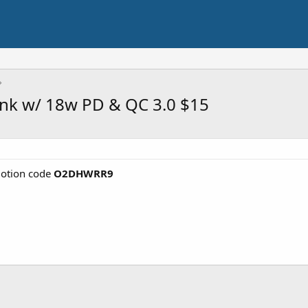
k w/ 18w PD & QC 3.0 $15
otion code
O2DHWRR9