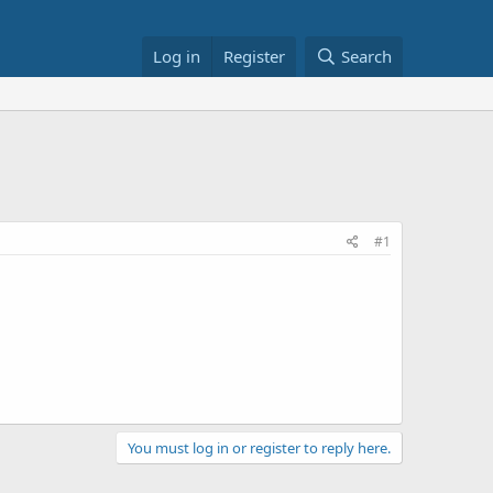
Log in
Register
Search
#1
You must log in or register to reply here.