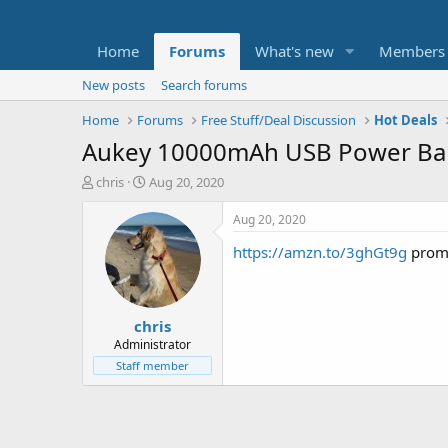
Home
Forums
What's new
Members
New posts
Search forums
Home
Forums
Free Stuff/Deal Discussion
Hot Deals
Aukey 10000mAh USB Power Ban
T
S
chris
Aug 20, 2020
h
t
r
a
Aug 20, 2020
e
r
https://amzn.to/3ghGt9g
prom
a
t
d
d
s
a
t
t
chris
a
e
r
Administrator
t
Staff member
e
r