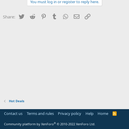
You must log in or register to reply here.
Twitter
Reddit
Pinterest
Tumblr
WhatsApp
Email
Link
Share:
Hot Deals
Contact us
Terms and rules
Privacy policy
Help
Home
R
S
S
®
Community platform by XenForo
© 2010-2022 XenForo Ltd.