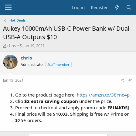
Log in
Register
Hot Deals
Aukey 10000mAh USB-C Power Bank w/ Dual
USB-A Outputs $10
T
S
chris
Jan 19, 2021
h
t
r
a
chris
e
r
Administrator
Staff member
a
t
d
d
s
a
Jan 19, 2021
#1
t
t
a
e
Go to the product page here.
https://amzn.to/38Yne4p
r
t
Clip
$2 extra saving coupon
under the price.
e
Proceed to checkout and apply promo code
F8U4KDSJ
r
Final price will be
$10.03
. Shipping is free w/ Prime or
$25+ orders.